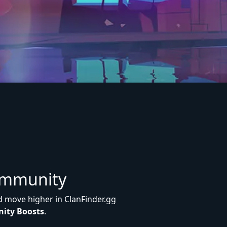
ommunity
d move higher in ClanFinder.gg
ity Boosts
.