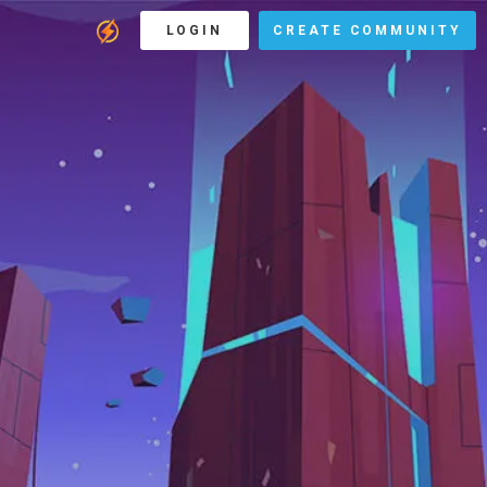
LOGIN
CREATE COMMUNITY