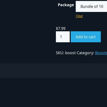
Package
Clear
$
7.99
Add to cart
SKU:
boost
Category:
Boost
ITY FINDER
COMPANY
Privacy Policy
ed Communities
Terms & Conditions