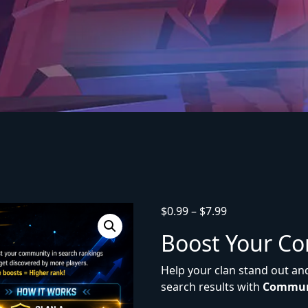
$
0.99
–
$
7.99
Boost Your C
Help your clan stand out an
search results with
Commun