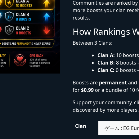
Communities are ranked by t
more boosts your clan receiv
results.
How Rankings 
Between 3 Clans:
Clan A:
10 boosts
Clan B:
8 boosts 
Clan C:
0 boosts 
Boosts are
permanent
and 
for
$0.99
or a bundle of 10 
Support your community, cl
discovered by more players.
Clan