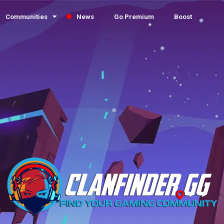
Communities
News
Go Premium
Boost