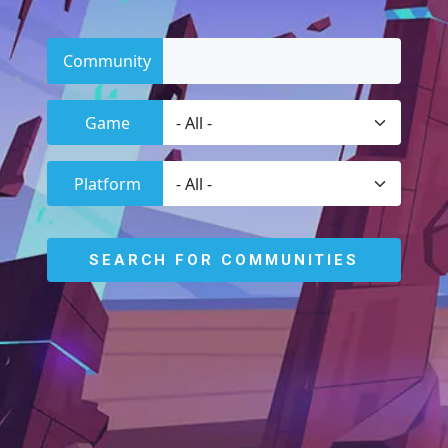
Community
Game
Platform