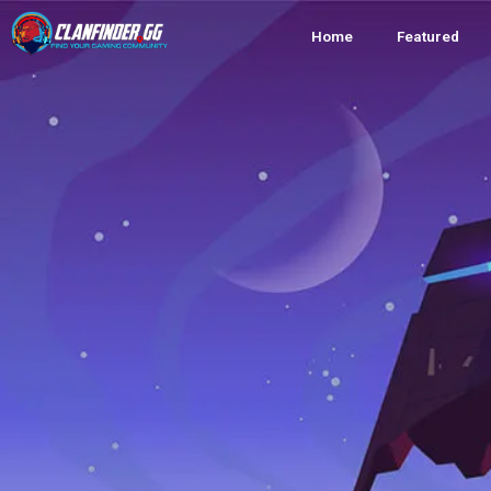
Home
Featured