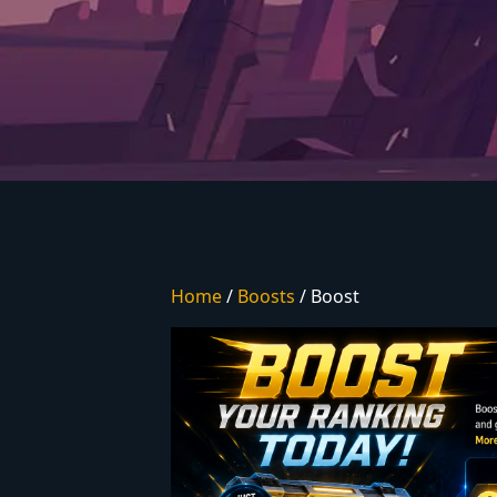
Home
/
Boosts
/ Boost