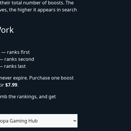
heir total number of boosts. The
es, the higher it appears in search
Work
 — ranks first
— ranks second
— ranks last
never expire. Purchase one boost
for
$7.99
.
imb the rankings, and get