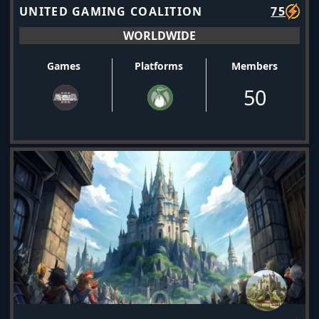
UNITED GAMING COALITION
75
WORLDWIDE
Games
Platforms
Members
50