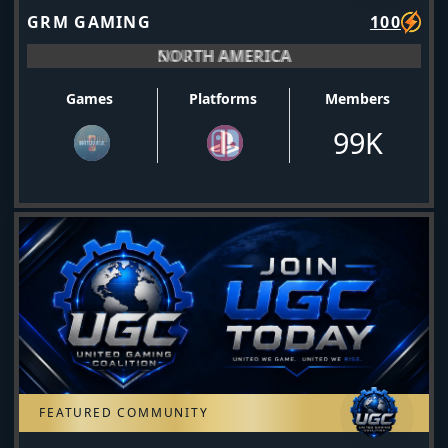
GRM GAMING
100
NORTH AMERICA
SOUTH AMERICA
Games
Platforms
Members
99K