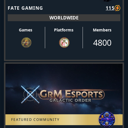
FATE GAMING
115
WORLDWIDE
Games
Platforms
Members
4800