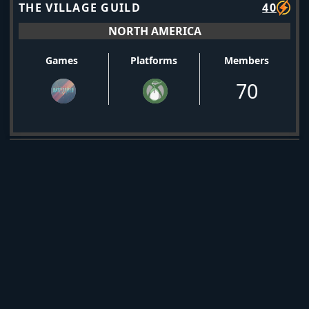
THE VILLAGE GUILD
40
NORTH AMERICA
Games
Platforms
Members
70