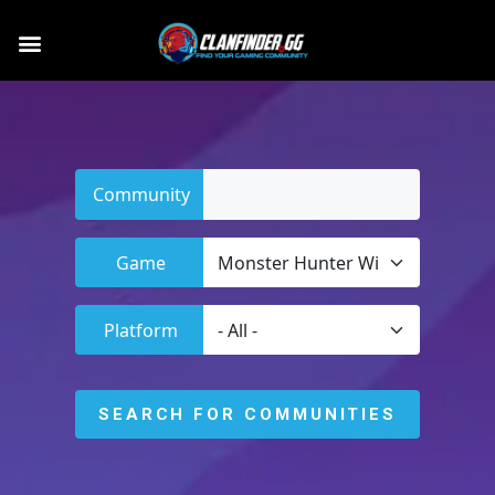
Community
Game
Platform